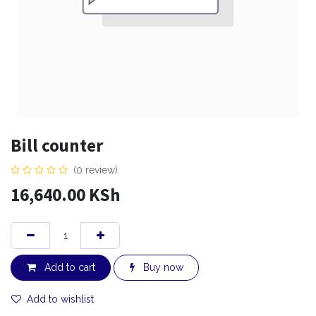
Bill counter
(0 review)
16,640.00
KSh
Add to cart
Buy now
Add to wishlist