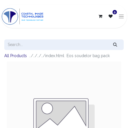
0
All Products
Eos soudelor bag pack