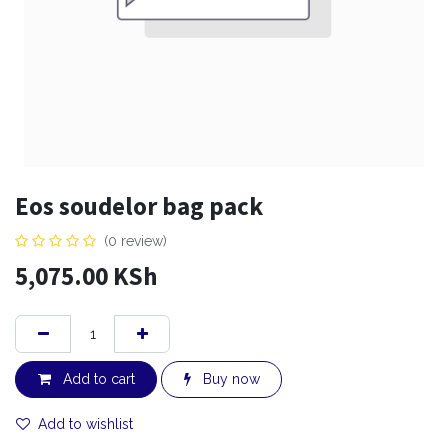
Eos soudelor bag pack
(0 review)
5,075.00
KSh
Add to cart
Buy now
Add to wishlist