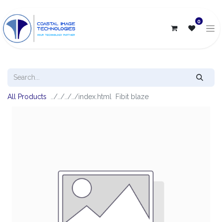
0
All Products
Fibit blaze