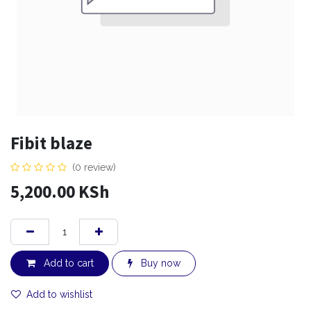
Fibit blaze
(0 review)
5,200.00
KSh
Add to cart
Buy now
Add to wishlist