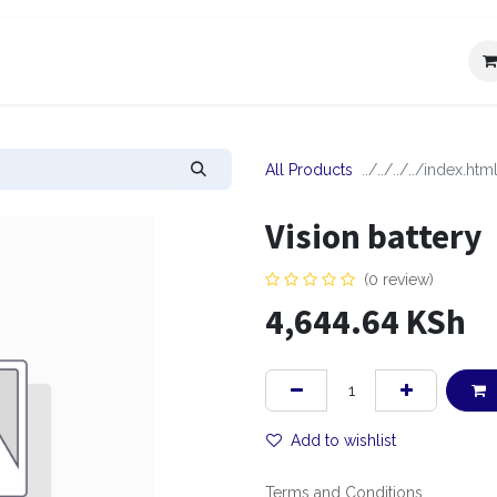
IT
OUR SERVICES
CAREERS
CONTACT US
REQUES
All Products
Vision battery
(0 review)
4,644.64
KSh
Add to wishlist
Terms and Conditions