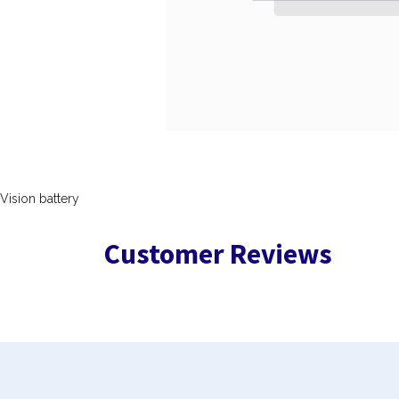
Vision battery
Customer Reviews