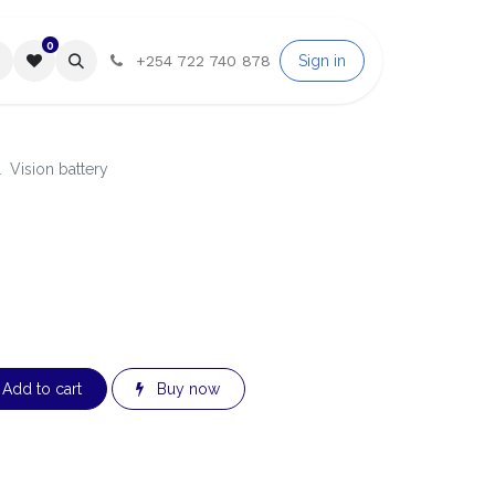
0
Sign in
T A QUOTE
Help
+254 722 740 878
Vision battery
Add to cart
Buy now