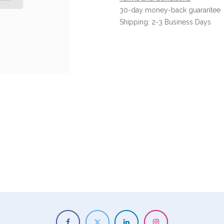
30-day money-back guarantee
Shipping: 2-3 Business Days