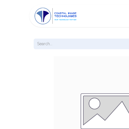
HOME
ABOUT C