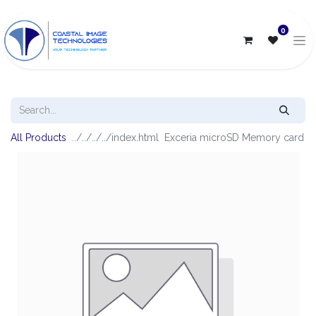
0
All Products
Exceria microSD Memory card