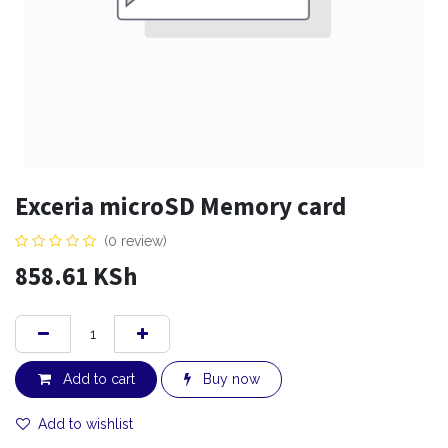
Exceria microSD Memory card
(0 review)
858.61
KSh
Add to cart
Buy now
Add to wishlist