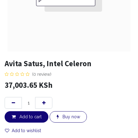
Avita Satus, Intel Celeron
(0 review)
37,003.65
KSh
Add to cart
Buy now
Add to wishlist