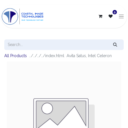
0
All Products
Avita Satus, Intel Celeron