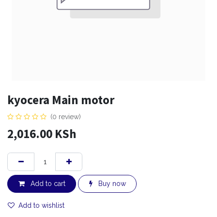
kyocera Main motor
(0 review)
2,016.00
KSh
Add to cart
Buy now
Add to wishlist