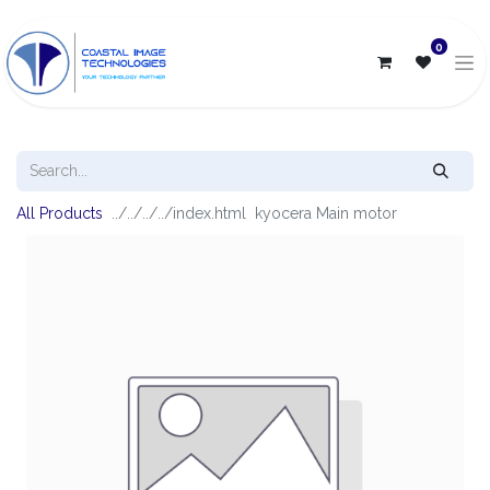
0
All Products
kyocera Main motor